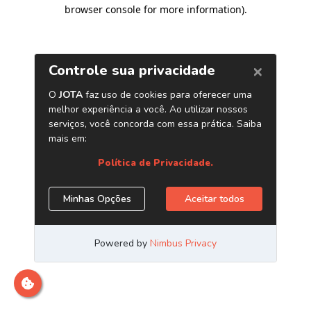
browser console for more information)
.