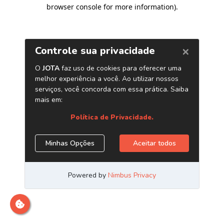
browser console for more information)
.