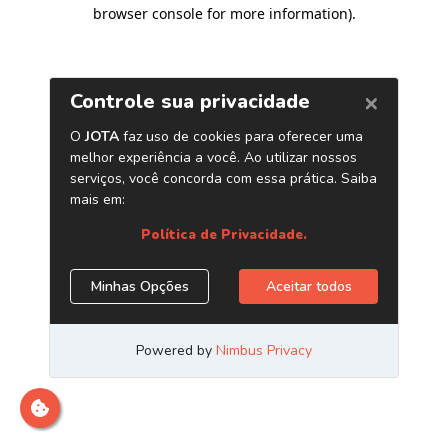
browser console for more information)
.