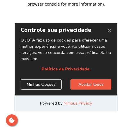
browser console for more information)
.