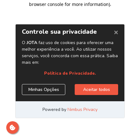
browser console for more information)
.