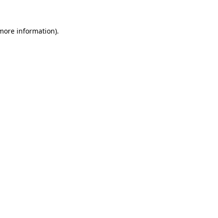
 more information)
.