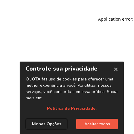
Application error