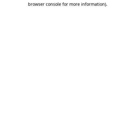
browser console for more information)
.