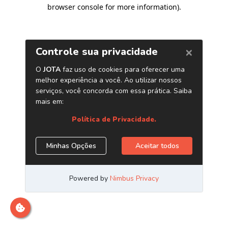
browser console for more information)
.