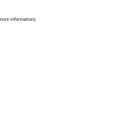
 more information)
.