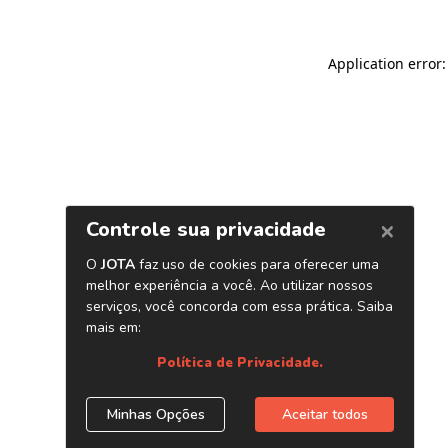
Application error