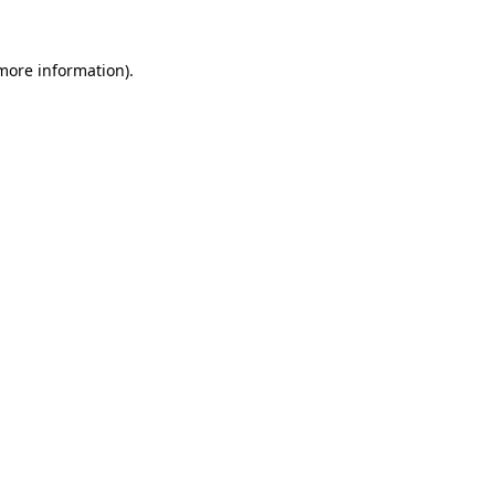
 more information)
.