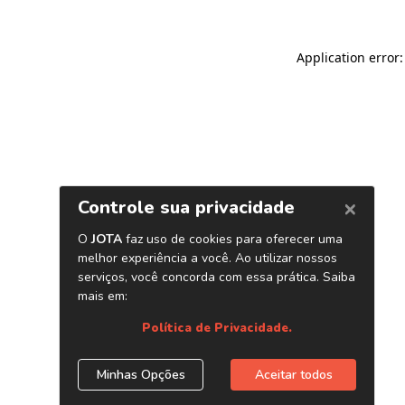
Application error