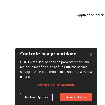
Application error