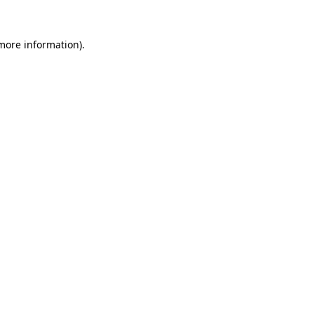
 more information)
.