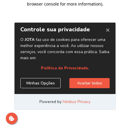
browser console for more information)
.