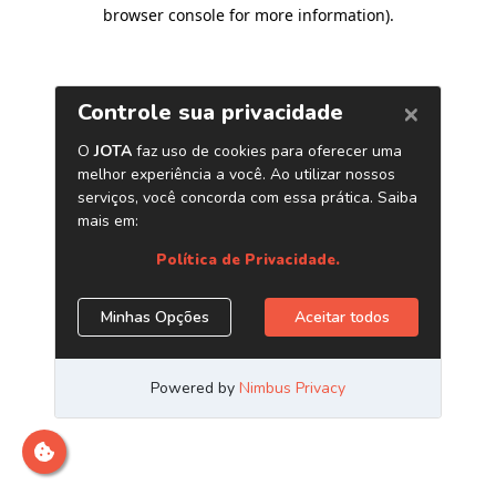
browser console for more information)
.