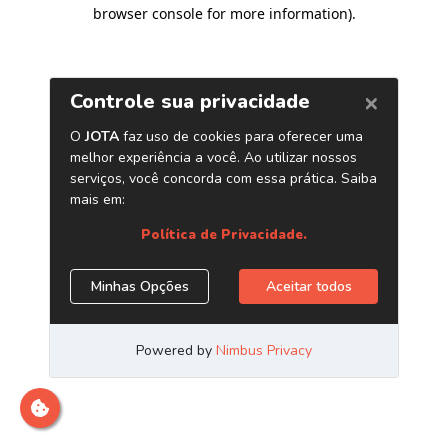
browser console for more information)
.