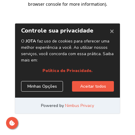
browser console for more information)
.