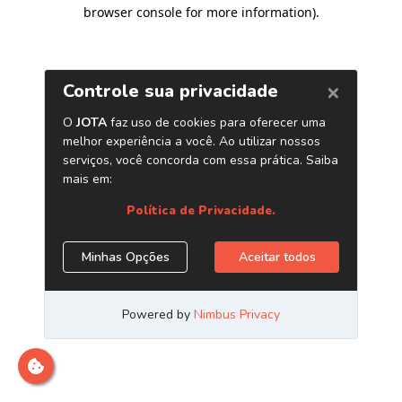
browser console for more information)
.