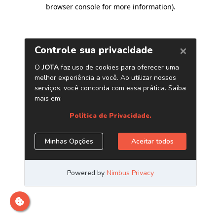
browser console for more information)
.