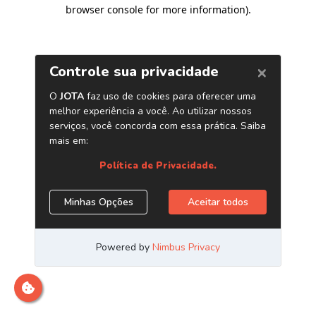
browser console for more information)
.