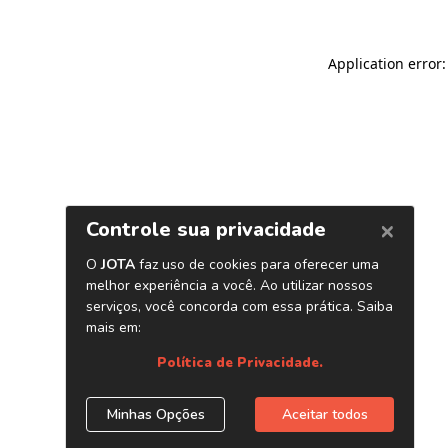
Application error