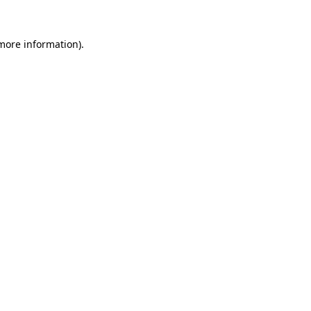
 more information)
.