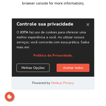
browser console for more information)
.