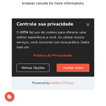
browser console for more information)
.