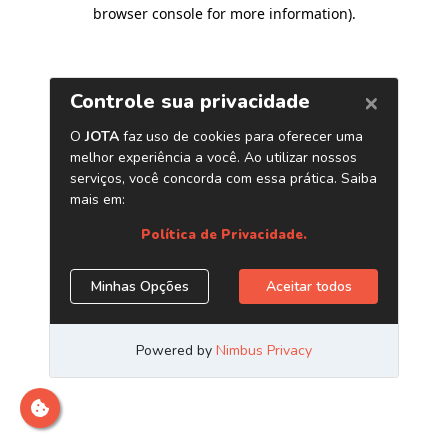
browser console for more information)
.