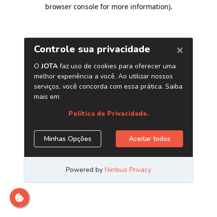
browser console for more information)
.