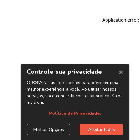
Application error