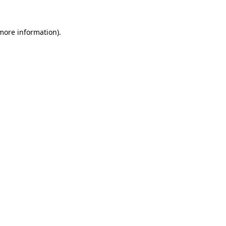
 more information)
.