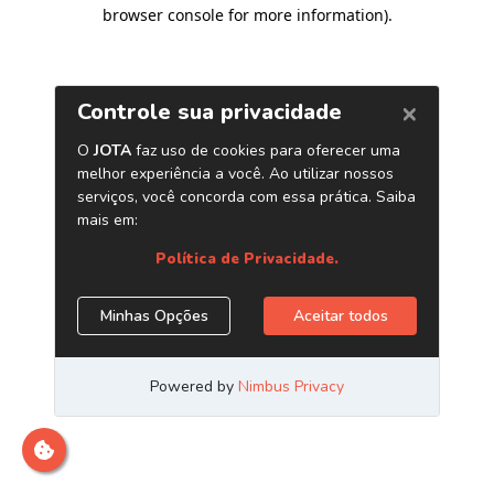
browser console for more information)
.