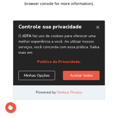
browser console for more information)
.