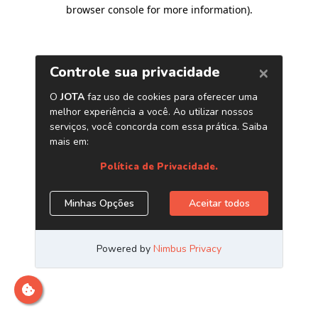
browser console for more information)
.