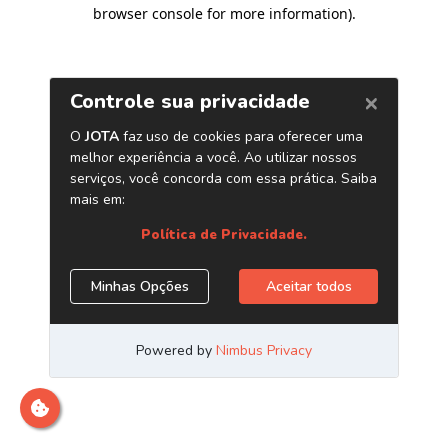
browser console for more information)
.