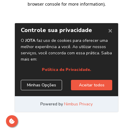
browser console for more information)
.