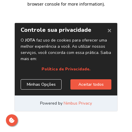
browser console for more information)
.