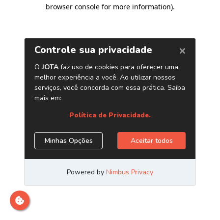
browser console for more information)
.