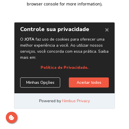
browser console for more information)
.