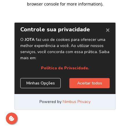
browser console for more information)
.