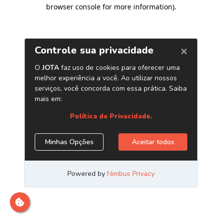
browser console for more information)
.