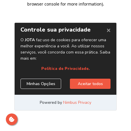
browser console for more information)
.