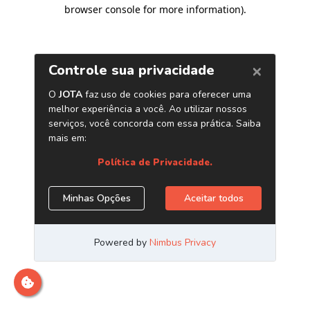
browser console for more information)
.