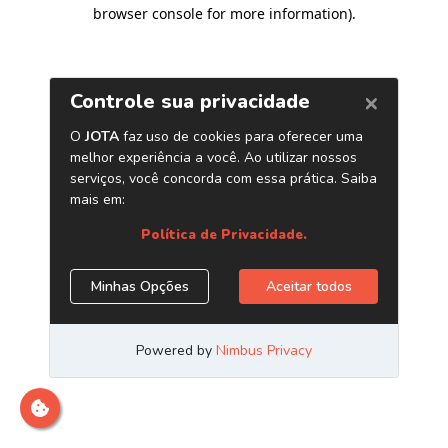
browser console for more information)
.