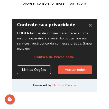
browser console for more information)
.