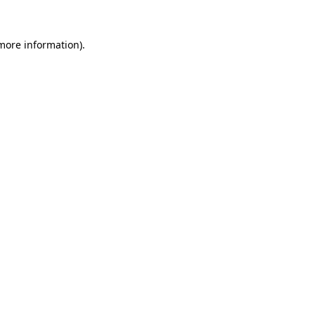
 more information)
.