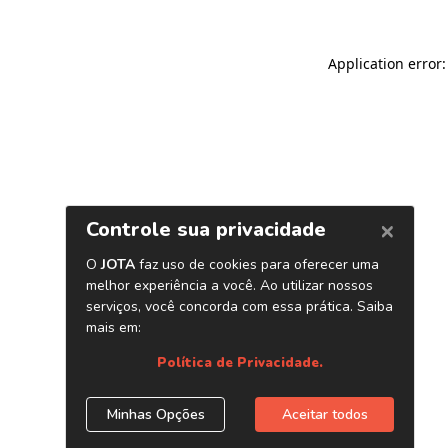
Application error