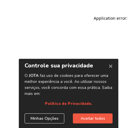
Application error