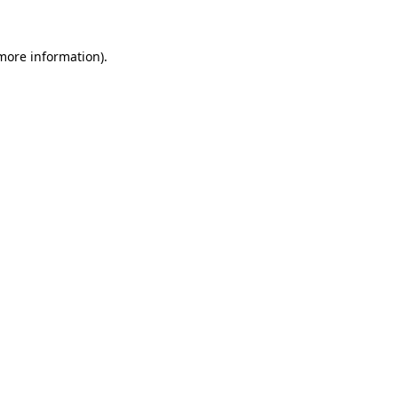
 more information)
.