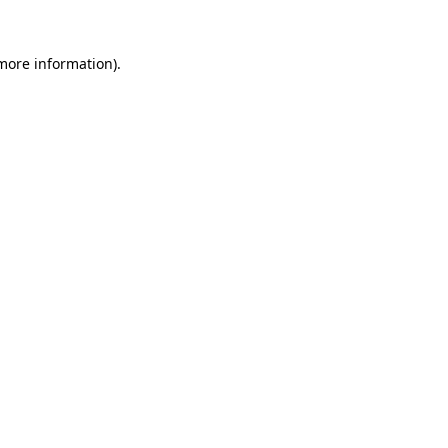
 more information)
.