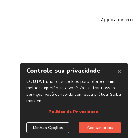
Application error