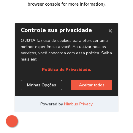
browser console for more information)
.