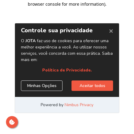
browser console for more information)
.