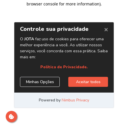
browser console for more information)
.