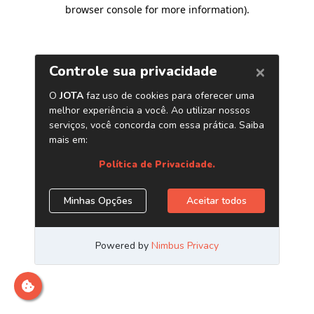
browser console for more information)
.