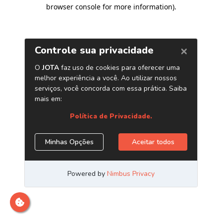
browser console for more information)
.