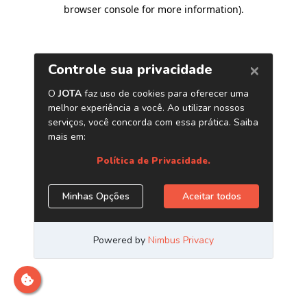
browser console for more information)
.