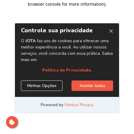
browser console for more information)
.