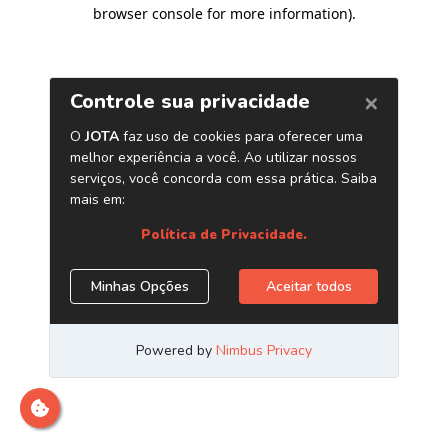
browser console for more information)
.