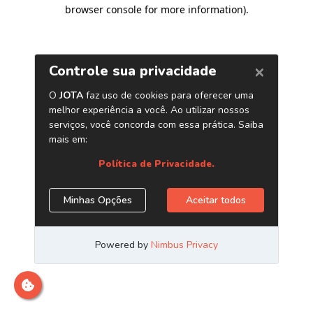
browser console for more information)
.